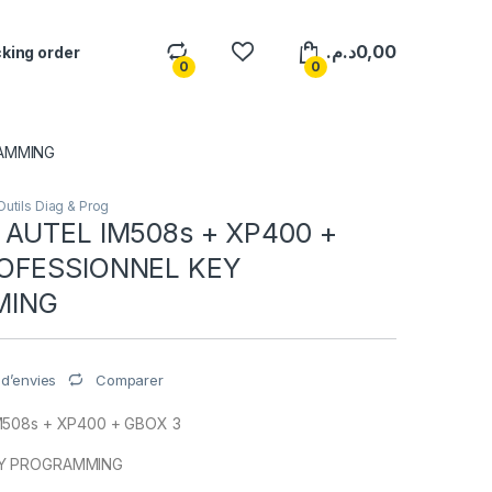
د.م.
0,00
king order
0
0
RAMMING
Outils Diag & Prog
 AUTEL IM508s + XP400 +
OFESSIONNEL KEY
MING
Comparer
e d’envies
M508s + XP400 + GBOX 3
EY PROGRAMMING