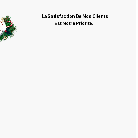
La Satisfaction De Nos Clients
Est Notre Priorité.