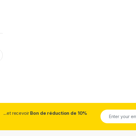
...et recevoir
Bon de réduction de 10%