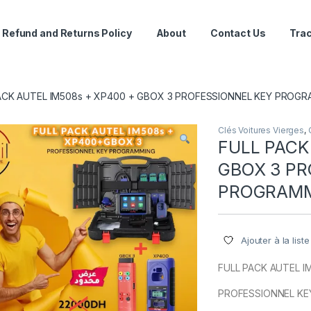
Refund and Returns Policy
About
Contact Us
Trac
ACK AUTEL IM508s + XP400 + GBOX 3 PROFESSIONNEL KEY PROG
Clés Voitures Vierges
,
FULL PACK
GBOX 3 PR
PROGRAM
Ajouter à la list
FULL PACK AUTEL I
PROFESSIONNEL K