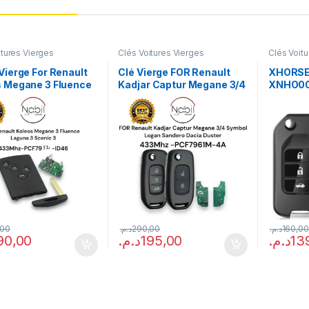
itures Vierges
Clés Voitures Vierges
Clés Voit
Vierge For Renault
Clé Vierge FOR Renault
XHORSE
s Megane 3 Fluence
Kadjar Captur Megane 3/4
XNHO00
 3 Scenic 3
Symbol Logan Sandero
PACKAG
ogrammable)
Dacia Duster
(reprogrammable)
,00
د.م.
290,00
د.م.
160,00
90,00
د.م.
195,00
د.م.
13