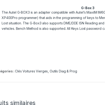
G-Box 3
The Autel G-BOX3 is an adapter compatible with Autel’s MaxiIM IM6
XP400Pro programmer) that aids in the programming of keys to Me
Lost situation. The G-Box3 also supports DME/DDE ISN Reading and
vehicles. Bench Method is also supported. All Keys Lost password ca
égories :
Clés Voitures Vierges
,
Outils Diag & Prog
its similaires