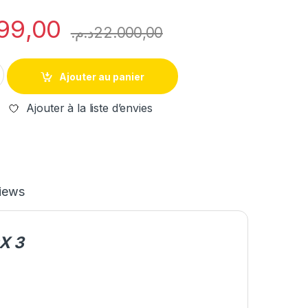
99,00
د.م.
22.000,00
IM508s + XP400 + GBOX 3 PROFESSIONNEL KEY PROGRAMMING
Ajouter au panier
Ajouter à la liste d’envies
iews
X 3