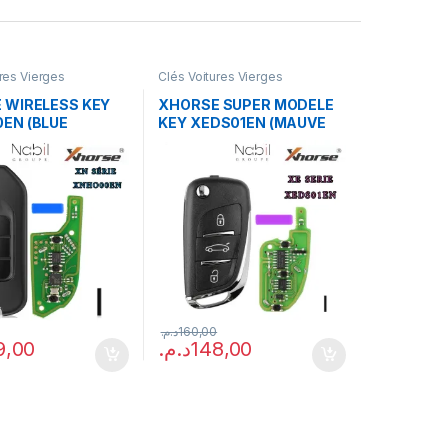
ures Vierges
Clés Voitures Vierges
 WIRELESS KEY
XHORSE SUPER MODELE
EN (BLUE
KEY XEDS01EN (MAUVE
E)
PACKAGE)
د.م.
160,00
9,00
د.م.
148,00