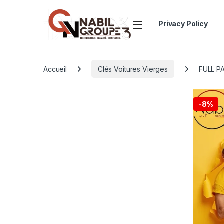
Open
Privacy Policy
Accueil
Clés Voitures Vierges
FULL P
-
8%