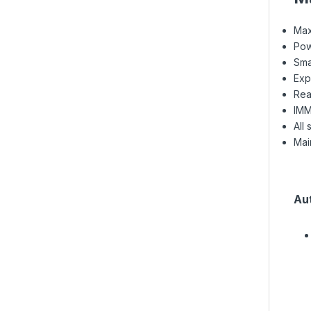
Max
Pow
Sma
Exp
Rea
IMM
All
Mai
Au