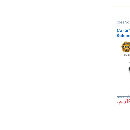
Clés Vo
Carte 
Koleo
Laguna
(Repr
د.م.
270
د.م.
1