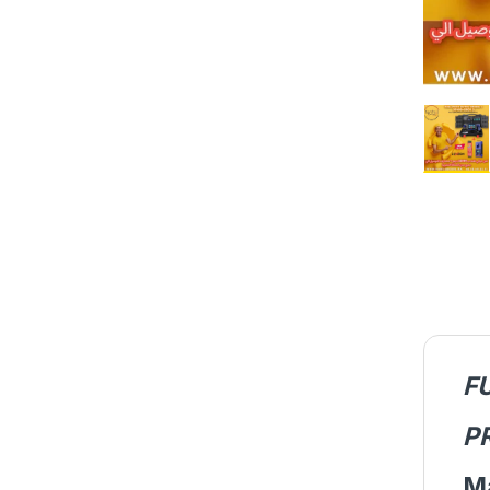
F
P
M