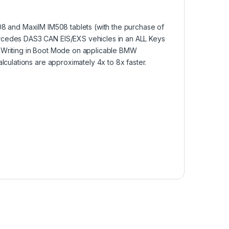
08 and MaxiIM IM508 tablets (with the purchase of
rcedes DAS3 CAN EIS/EXS vehicles in an ALL Keys
 Writing in Boot Mode on applicable BMW
lculations are approximately 4x to 8x faster.