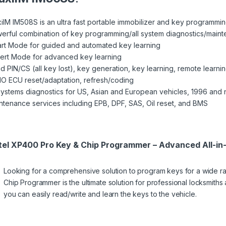
iIM IM508S is an ultra fast portable immobilizer and key programmi
erful combination of key programming/all system diagnostics/main
rt Mode for guided and automated key learning
ert Mode for advanced key learning
d PIN/CS (all key lost), key generation, key learning, remote learni
O ECU reset/adaptation, refresh/coding
 systems diagnostics for US, Asian and European vehicles, 1996 and
ntenance services including EPB, DPF, SAS, Oil reset, and BMS
tel XP400 Pro Key & Chip Programmer – Advanced All-in
Looking for a comprehensive solution to program keys for a wide 
Chip Programmer is the ultimate solution for professional locksmiths
you can easily read/write and learn the keys to the vehicle.