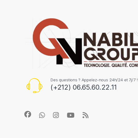
Des questions ? Appelez-nous 24h/24 et 7j/7 !
(+212) 06.65.60.22.11