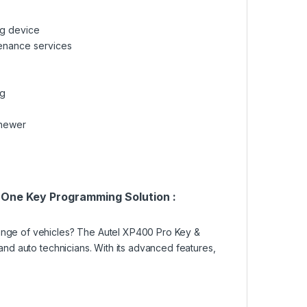
ng device
tenance services
ng
 newer
-One Key Programming Solution :
range of vehicles? The Autel XP400 Pro Key &
 and auto technicians. With its advanced features,