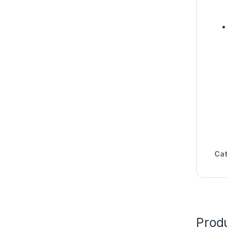
Cat
Produ