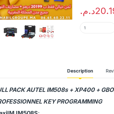
د.م.
20.1
FULL PACK AUTEL 
Description
Rev
ULL PACK AUTEL IM508s + XP400 + GBO
ROFESSIONNEL KEY PROGRAMMING
axiIM IM508S
: