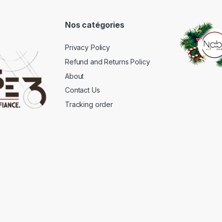
Nos catégories
Privacy Policy
Refund and Returns Policy
About
Contact Us
Tracking order